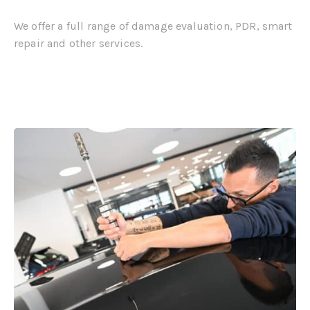
We offer a full range of damage evaluation, PDR, smart
repair and other services.