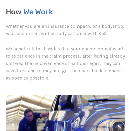
How
We Work
Whether you are an insurance company, or a bodyshop,
your customers will be fully satisfied with KhS.
We handle all the hassles that your clients do not want
to experience in the claim process, after having already
suffered the inconvenience of hail damages. They can
save time and money and get their cars back in shape
as soon as possible.