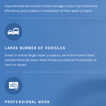
Experienced technicians and managers also translate into
efficiency and speed of completion of the repair project.
LARGE NUMBER OF VEHICLES
Small or extra-large repair projects, we know how to best
handle them all, even when there are several thousands of
cars to repair.
PROFESSIONAL WORK