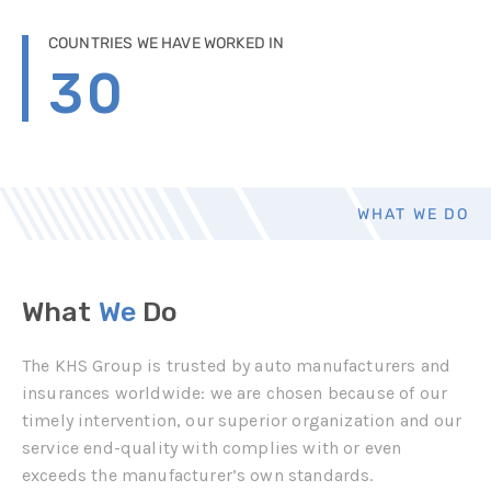
COUNTRIES WE HAVE WORKED IN
30
WHAT WE DO
What
We
Do
The KHS Group is trusted by auto manufacturers and
insurances worldwide: we are chosen because of our
timely intervention, our superior organization and our
service end-quality with complies with or even
exceeds the manufacturer’s own standards.