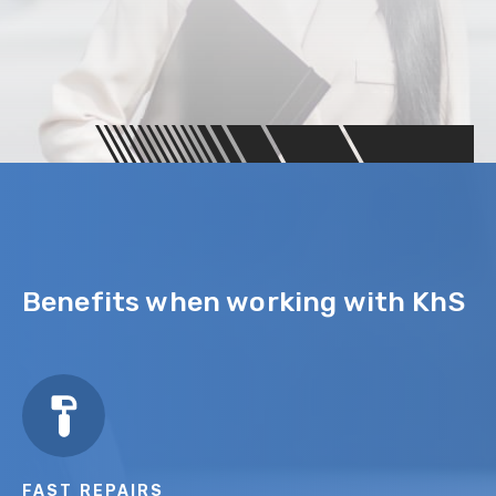
Benefits when working with KhS
FAST REPAIRS