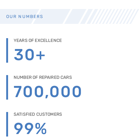
OUR NUMBERS
YEARS OF EXCELLENCE
30
+
NUMBER OF REPAIRED CARS
700,000
SATISFIED CUSTOMERS
99
%