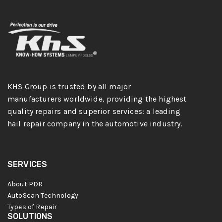
KHS Group is trusted by all major
manufacturers worldwide, providing the highest
quality repairs and superior services: a leading
hail repair company in the automotive industry.
SERVICES
About PDR
AutoScan Technology
Types of Repair
SOLUTIONS