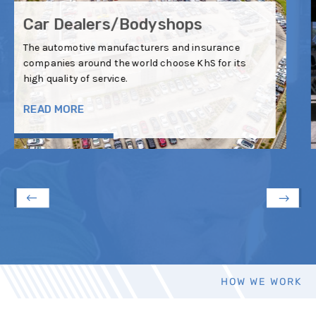
Car Insurance
The automotive manufacturers and insurance
companies around the world choose KhS for its
high quality of service.
READ MORE
HOW WE WORK