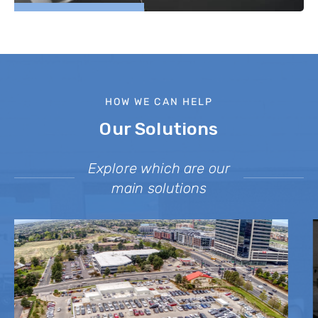
HOW WE CAN HELP
Our Solutions
Explore which are our
main solutions