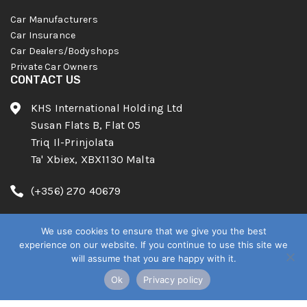
Car Manufacturers
Car Insurance
Car Dealers/Bodyshops
Private Car Owners
CONTACT US
KHS International Holding Ltd
Susan Flats B, Flat 05
Triq Il-Prinjolata
Ta' Xbiex, XBX1130 Malta
(+356) 270 40679
info@know-howsystems.net
We use cookies to ensure that we give you the best
experience on our website. If you continue to use this site we
will assume that you are happy with it.
Ok
Privacy policy
English
© 2026. KhS Group