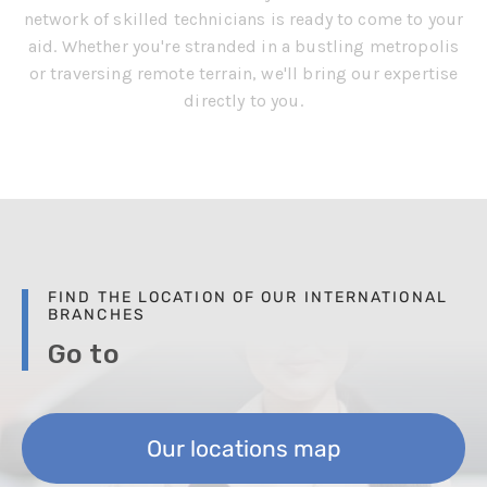
network of skilled technicians is ready to come to your
aid. Whether you're stranded in a bustling metropolis
or traversing remote terrain, we'll bring our expertise
directly to you.
FIND THE LOCATION OF OUR INTERNATIONAL
BRANCHES
Go to
Our locations map