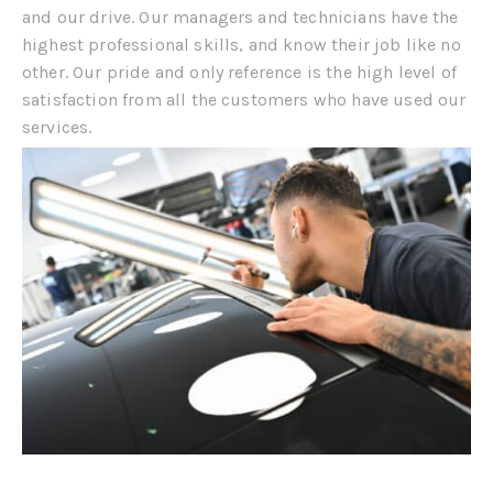
and our drive. Our managers and technicians have the
highest professional skills, and know their job like no
other. Our pride and only reference is the high level of
satisfaction from all the customers who have used our
services.