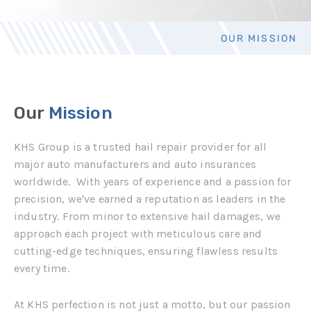
OUR MISSION
Our
Mission
KHS Group is a trusted hail repair provider for all
major auto manufacturers and auto insurances
worldwide.
With years of experience and a passion for
precision, we've earned a reputation as leaders in the
industry. From minor to extensive hail damages, we
approach each project with meticulous care and
cutting-edge techniques, ensuring flawless results
every time.
At KHS perfection is not just a motto, but our passion