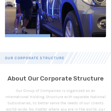
OUR CORPORATE STRUCTURE
About Our Corporate Structure
Our Group of Companies is organized as an
international Holding Structure with separate National
Subsidiaries, to better serve the needs of our clients
world-wide.
No matter where you are in the world, our