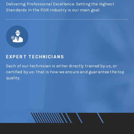
Delivering Professional Excellence: Setting the Highest
Standards in the PDR Industry is our main goal.
EXPERT TECHNICIANS
Each of our technician is either directly trained by us, or
certified by us: that is how we ensure and guarantee the top
quality.