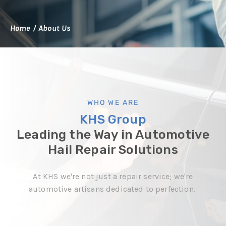
Home
/
About Us
WHO WE ARE
KHS Group
Leading the Way in Automotive
Hail Repair Solutions
At KHS we're not just a repair service; we're
automotive artisans dedicated to perfection.