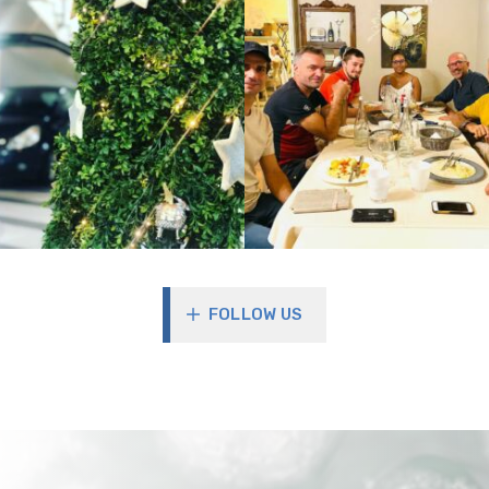
FOLLOW US