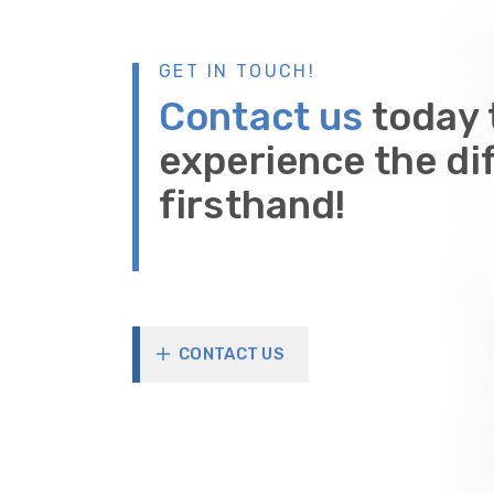
GET IN TOUCH!
Contact us
today 
experience the di
firsthand!
CONTACT US