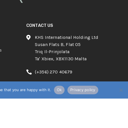
CONTACT US
KHS International Holding Ltd
Susan Flats B, Flat 05
s
Triq Il-Prinjolata
Ta' Xbiex, XBX1130 Malta
(+356) 270 40679
info@know-howsystems.net
e that you are happy with it.
Ok
Privacy policy
English
POWERED BY