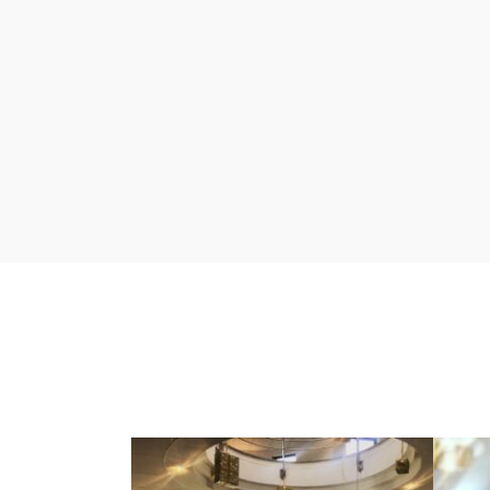
40
0
0