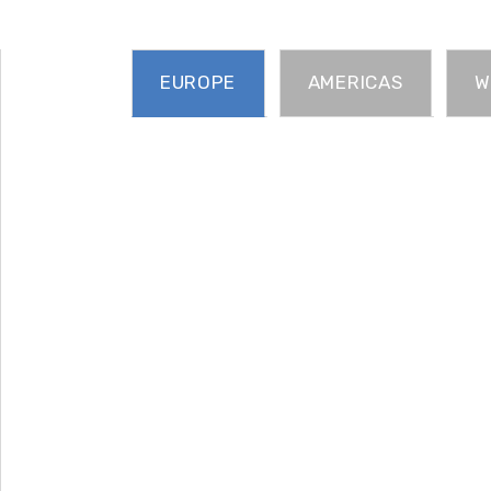
EUROPE
AMERICAS
W