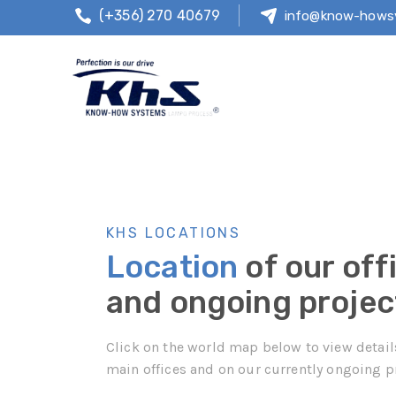
(+356) 270 40679
info@know-hows
KHS LOCATIONS
Location
of our off
and ongoing projec
Click on the world map below to view detail
main offices and on our currently ongoing p