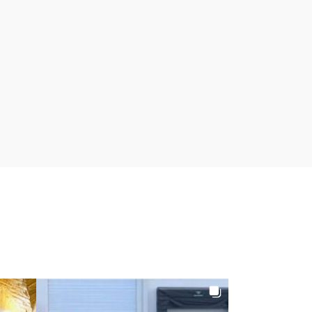
122
6
2
27
0