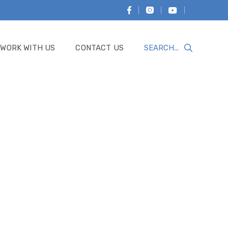
WORK WITH US
CONTACT US
Search