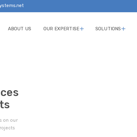
ystems.net
ABOUT US
OUR EXPERTISE
SOLUTIONS
ices
ts
s on our
rojects