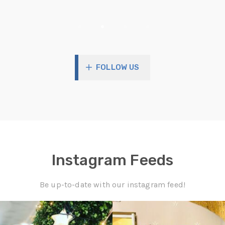
90
2
2
57
1
0
FOLLOW US
Instagram Feeds
Be up-to-date with our instagram feed!