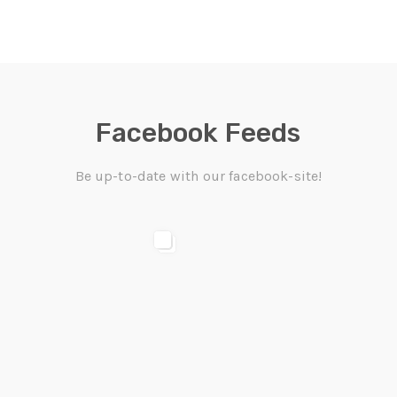
Facebook Feeds
Be up-to-date with our facebook-site!
ACEBOOK
FACEBOOK