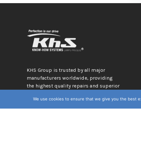
KHS Group is trusted by all major
manufacturers worldwide, providing
the highest quality repairs and superior
services: a leading hail repair company
We use cookies to ensure that we give you the best exp
in the automotive industry.
© 2026. KhS Group
Privacy Policy
Terms & Condition