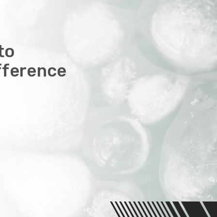
to
fference