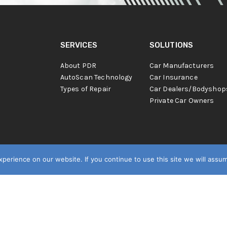
SERVICES
SOLUTIONS
About PDR
Car Manufacturers
AutoScan Technology
Car Insurance
Types of Repair
Car Dealers/Bodyshop
Private Car Owners
erience on our website. If you continue to use this site we will assum
s.