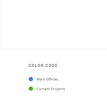
COLOR CODE
Main Offices
Current Projects